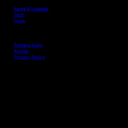
News & Updates
Tech
Hype
Company
Tentang kami
Kontak
Privacy Policy
© 2025 Dianisa. All rights reserved.
Made with ♥️️ from
Indonesia