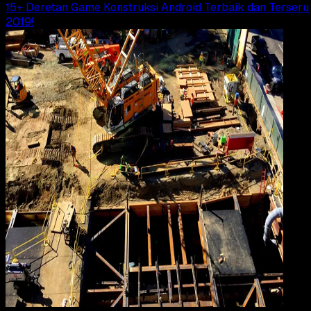
15+ Deretan Game Konstruksi Android Terbaik dan Terseru
2019!