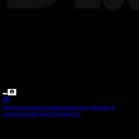
News
tech
hype
Computers
Design & Dev
Mobile &
Apps
specs
internet
gaming
AI
more
Building