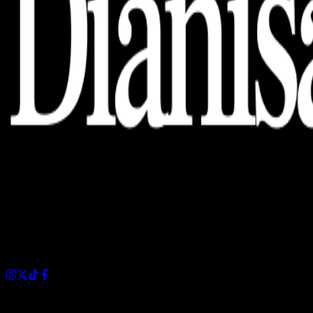
Dianisa is a simple yet feature-rich blog designed to share
insights, stories, and ideas with a modern touch.
Sections