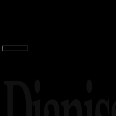
Gaming
29 APR 2019
Gaming
15+ Deretan Game Konstruksi Android Terbaik
dan Terseru 2019!
Agung Wijaya
Read Article
Load More