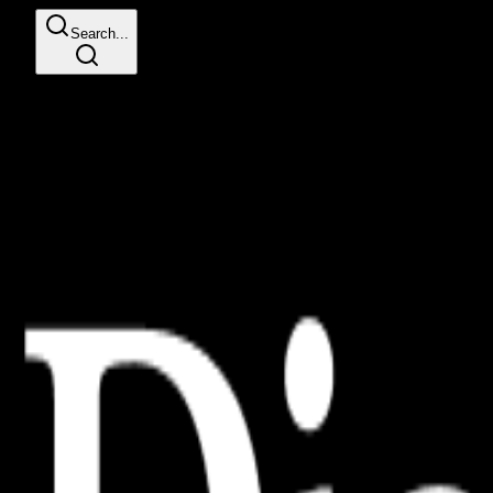
Search...