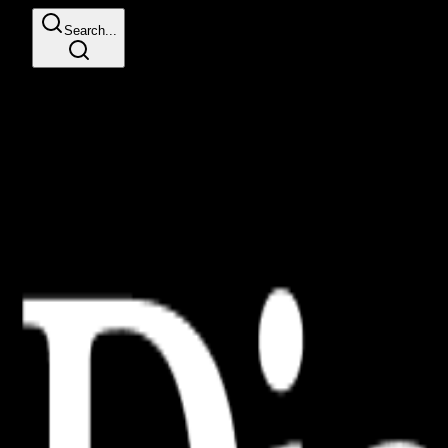
Search...