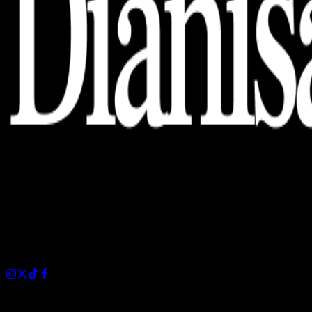
Dianisa is a simple yet feature-rich blog designed to share
insights, stories, and ideas with a modern touch.
Sections