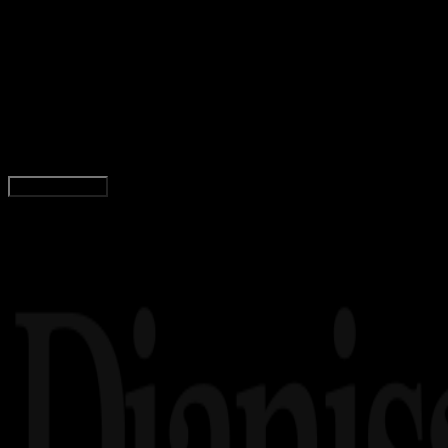
Computers
03 DES 2025
Computers
5 Penyedia Proxy Residensial Terbaik untuk
Pengumpulan Data Tanpa Hambatan
Wahyu Setia Bintara
Read Article
Load More