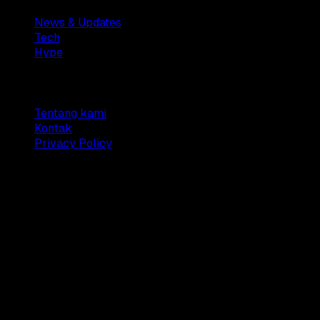
News & Updates
Tech
Hype
Company
Tentang kami
Kontak
Privacy Policy
© 2025 Dianisa. All rights reserved.
Made with ♥️️ from
Indonesia