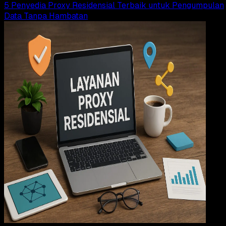
5 Penyedia Proxy Residensial Terbaik untuk Pengumpulan
Data Tanpa Hambatan