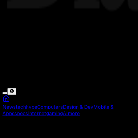
News
tech
hype
Computers
Design & Dev
Mobile &
Apps
specs
internet
gaming
AI
more
Bright Data