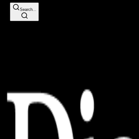
Search...