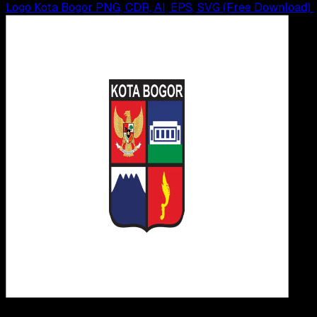
Logo Kota Bogor PNG, CDR, AI, EPS, SVG (Free Download)
Design / Dev