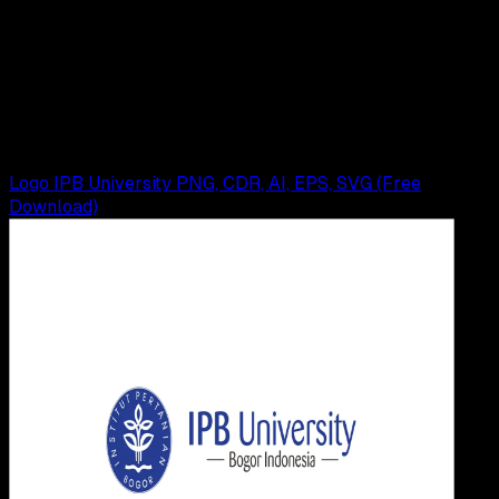
26 MEI 2025
Design / Dev
Logo Kota Bogor PNG, CDR, AI, EPS, SVG (Free
Download)
Wahyu Setia Bintara
Read Article
Logo IPB University PNG, CDR, AI, EPS, SVG (Free
Download)