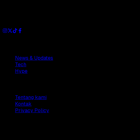
Dianisa is a simple yet feature-rich blog designed to share
insights, stories, and ideas with a modern touch.
Sections
News & Updates
Tech
Hype
Company
Tentang kami
Kontak
Privacy Policy
© 2025 Dianisa. All rights reserved.
Made with ♥️️ from
Indonesia