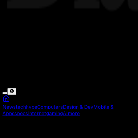
News
tech
hype
Computers
Design & Dev
Mobile &
Apps
specs
internet
gaming
AI
more
Bogor