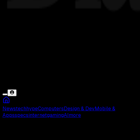
News
tech
hype
Computers
Design & Dev
Mobile &
Apps
specs
internet
gaming
AI
more
Berita Apple