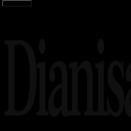
Load More