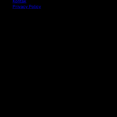
Kontak
Privacy Policy
© 2025 Dianisa. All rights reserved.
Made with ♥️️ from
Indonesia