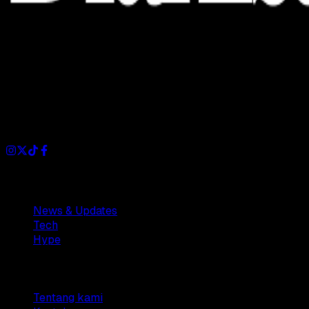
Dianisa is a simple yet feature-rich blog designed to share
insights, stories, and ideas with a modern touch.
Sections
News & Updates
Tech
Hype
Company
Tentang kami