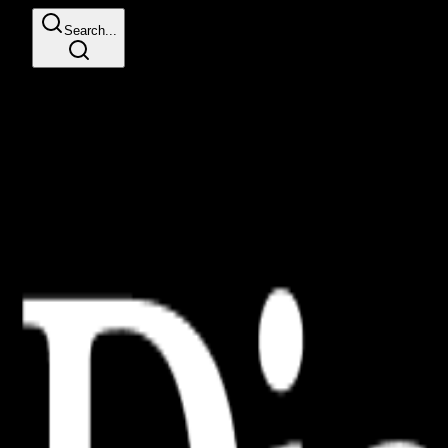
Search...