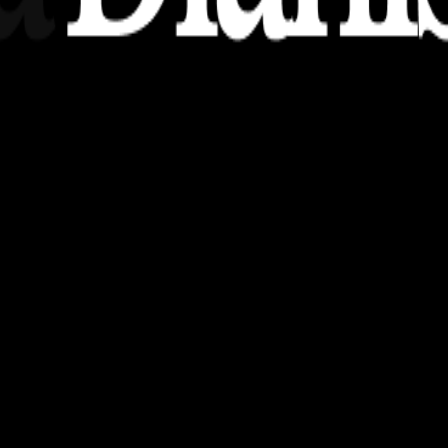
nsights, stories, and ideas with a modern touch.