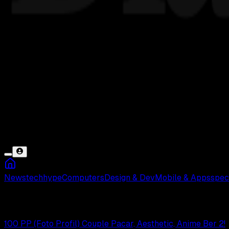
News
tech
hype
Computers
Design & Dev
Mobile & Apps
spec
Berdua
100 PP (Foto Profil) Couple Pacar, Aesthetic, Anime Ber 2!