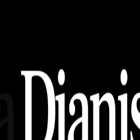
nime Ber 2!