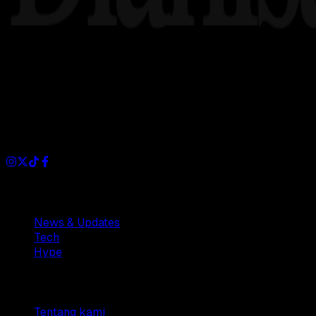
Dianisa is a simple yet feature-rich blog designed to share i
Sections
News & Updates
Tech
Hype
Company
Tentang kami