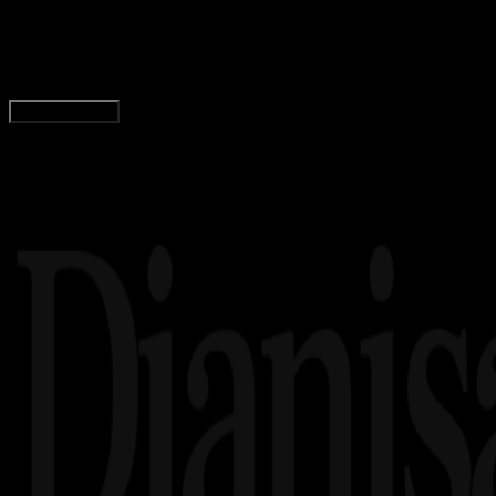
15+ Game Basket Android Terbaik, Offline, dan 
Agung Wijaya
Read Article
Load More