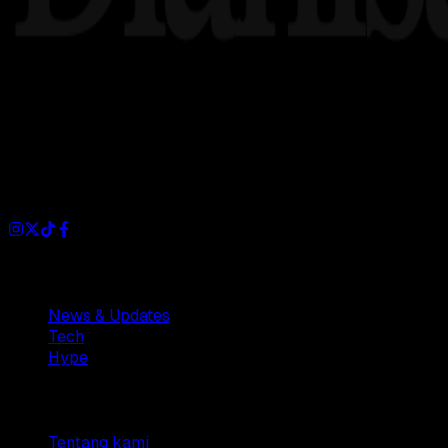
Dianisa is a simple yet feature-rich blog designed to share i
Sections
News & Updates
Tech
Hype
Company
Tentang kami