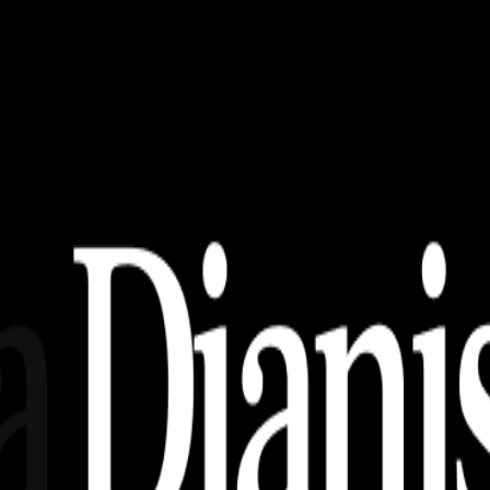
Paling Keren!