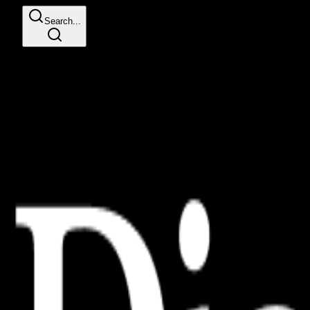
Search...