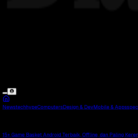
News
tech
hype
Computers
Design & Dev
Mobile & Apps
spec
Basket
15+ Game Basket Android Terbaik, Offline, dan Paling Keren