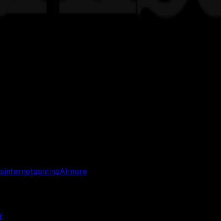
s
internet
gaming
AI
more
!