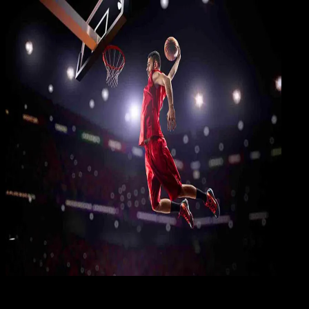
Gami
09 MAR 2019
Gaming