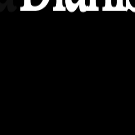
nsights, stories, and ideas with a modern touch.