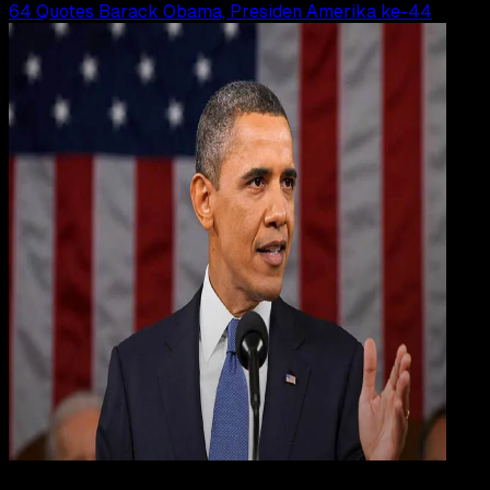
64 Quotes Barack Obama, Presiden Amerika ke-44
Inspiration