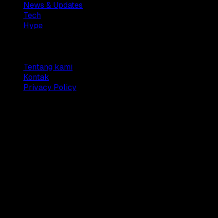
News & Updates
Tech
Hype
Company
Tentang kami
Kontak
Privacy Policy
© 2025 Dianisa. All rights reserved.
Made with ♥️️ from
Indonesia