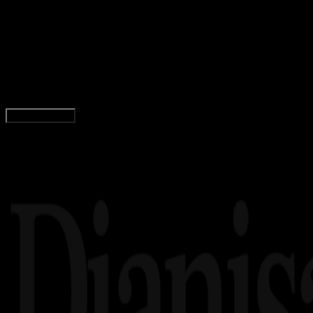
22 FEB 2023
Inspiration
64 Quotes Barack Obama, Presiden Amerika
ke-44
Yunita Setiyaningsih
Read Article
Load More