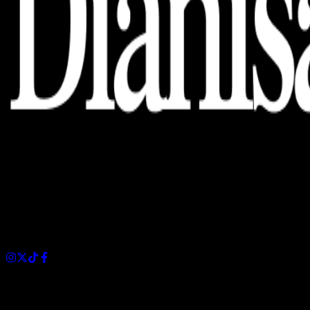
Dianisa is a simple yet feature-rich blog designed to share
insights, stories, and ideas with a modern touch.
Sections