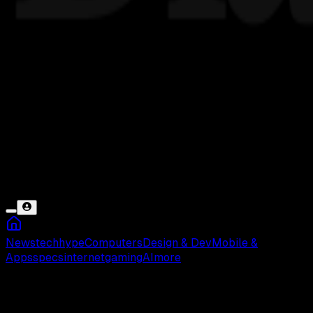
News
tech
hype
Computers
Design & Dev
Mobile &
Apps
specs
internet
gaming
AI
more
Barack Obama