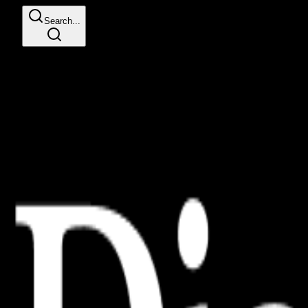
Search...