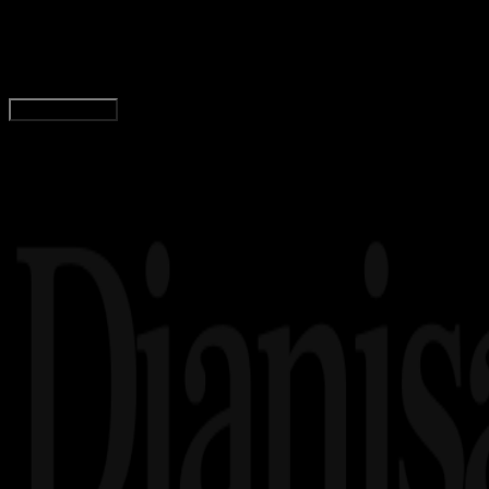
Logo Bank Sultra PNG, CDR, AI, EPS, SVG (Free
Wahyu Setia Bintara
Read Article
Load More