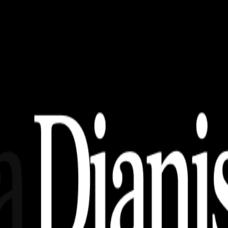
 Download)