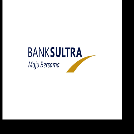
Desi
23 MEI 2025
Design / Dev