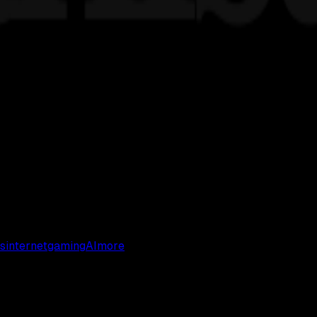
s
internet
gaming
AI
more