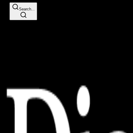
Search...