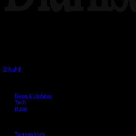
Dianisa is a simple yet feature-rich blog designed to share i
Sections
News & Updates
Tech
Hype
Company
Tentang kami