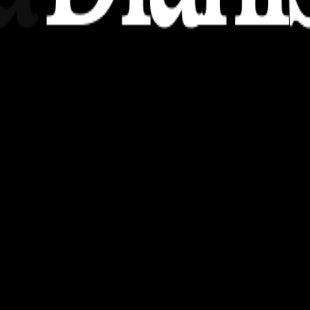
nsights, stories, and ideas with a modern touch.