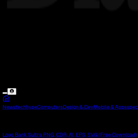
News
tech
hype
Computers
Design & Dev
Mobile & Apps
spec
Bank Sultra
Logo Bank Sultra PNG, CDR, AI, EPS, SVG (Free Download)