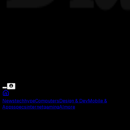
News
tech
hype
Computers
Design & Dev
Mobile &
Apps
specs
internet
gaming
AI
more
Bank Mandiri