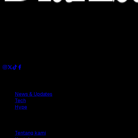
Dianisa is a simple yet feature-rich blog designed to share
insights, stories, and ideas with a modern touch.
Sections
News & Updates
Tech
Hype
Company
Tentang kami