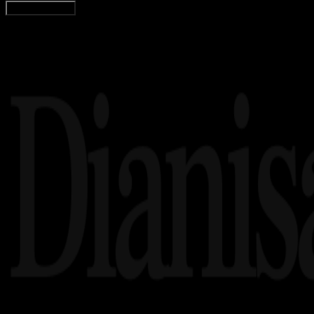
Load More