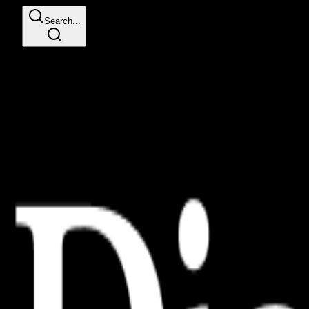
Search...