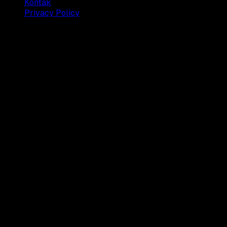
Kontak
Privacy Policy
© 2025 Dianisa. All rights reserved.
Made with ♥️️ from
Indonesia