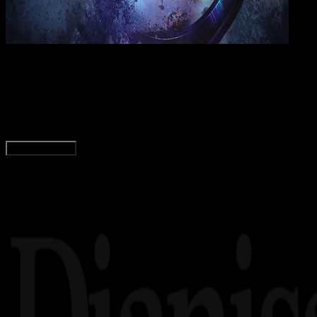
Wall
21 JUN 2019
Wallpapers
21+ Wallpaper Avengers : Endgame HD Terbaik 
Wahyu Setia Bintara
Read Article
Load More