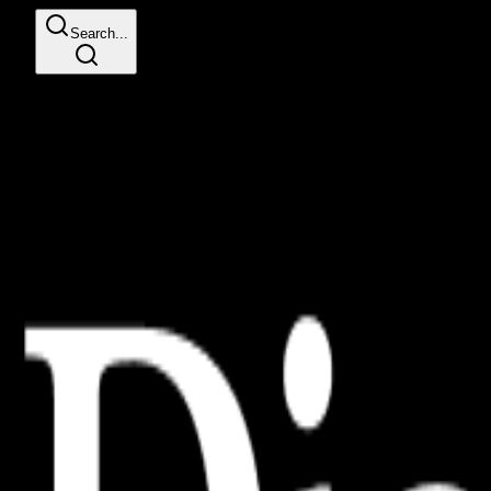
Search...