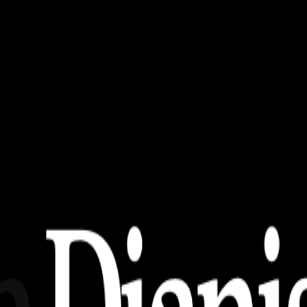
papers
Untuk PC/Laptop!