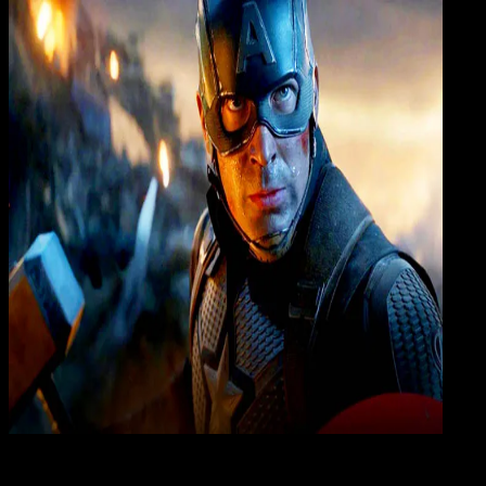
Insig
20 JUL 2020
Insight