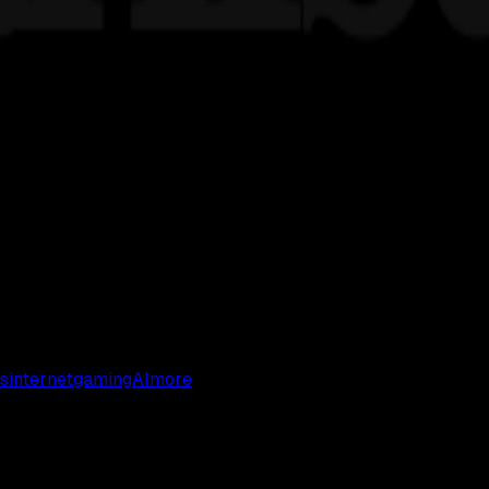
s
internet
gaming
AI
more