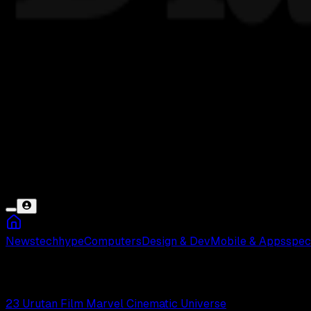
News
tech
hype
Computers
Design & Dev
Mobile & Apps
spec
Avengers
23 Urutan Film Marvel Cinematic Universe