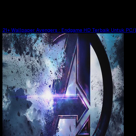
23 Urutan Film Marvel Cinematic Universe
Agung Wijaya
Read Article
21+ Wallpaper Avengers : Endgame HD Terbaik Untuk PC/