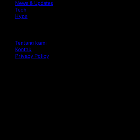
News & Updates
Tech
Hype
Company
Tentang kami
Kontak
Privacy Policy
© 2025 Dianisa. All rights reserved.
Made with ♥️️ from
Indonesia