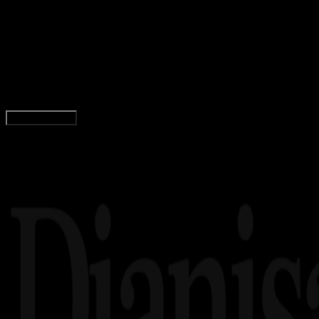
13 DES 2023
Agama Islam
Bacaan Ayat Kursi Arab, Latin, Arti, dan
Keutamaannya!
Adella Eka Ridwanti
Read Article
Load More