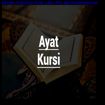
Bacaan Ayat Kursi Arab, Latin, Arti, dan Keutamaannya!
Agama Islam