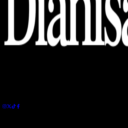
Dianisa is a simple yet feature-rich blog designed to share
insights, stories, and ideas with a modern touch.
Sections