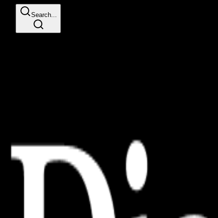
Search...