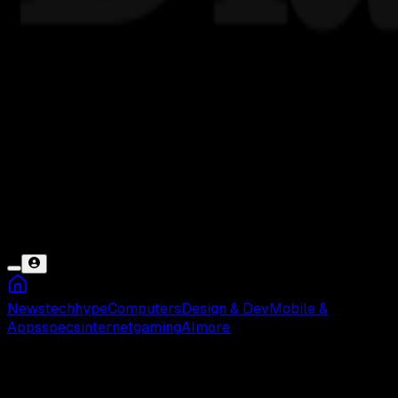
News
tech
hype
Computers
Design & Dev
Mobile &
Apps
specs
internet
gaming
AI
more
Al–Qur’an