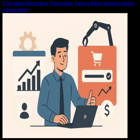
5 Strategi Mengatur Penjualan Tanpa Ribet dengan Sales
Automation