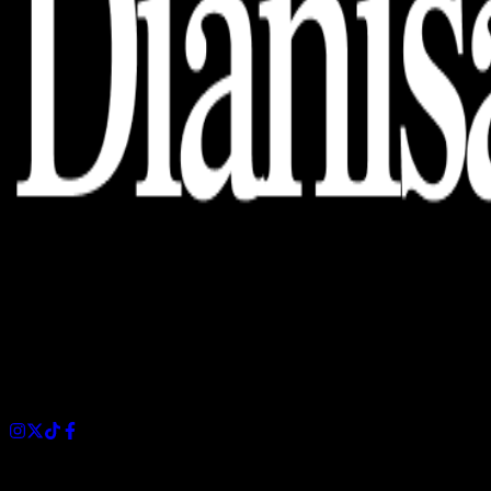
Dianisa is a simple yet feature-rich blog designed to share
insights, stories, and ideas with a modern touch.
Sections