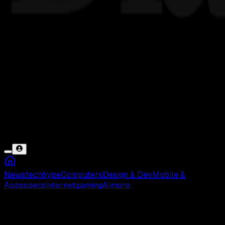
News
tech
hype
Computers
Design & Dev
Mobile &
Apps
specs
internet
gaming
AI
more
Agen AI