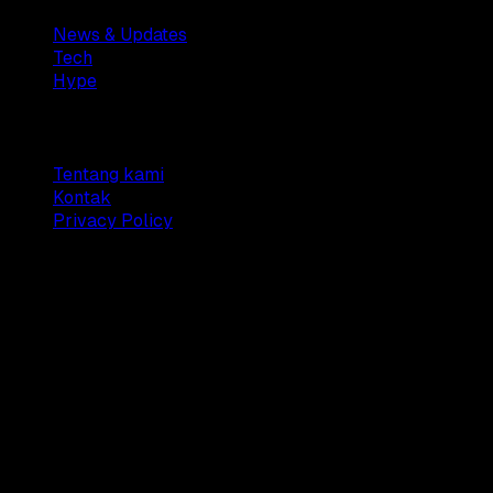
News & Updates
Tech
Hype
Company
Tentang kami
Kontak
Privacy Policy
© 2025 Dianisa. All rights reserved.
Made with ♥️️ from
Indonesia