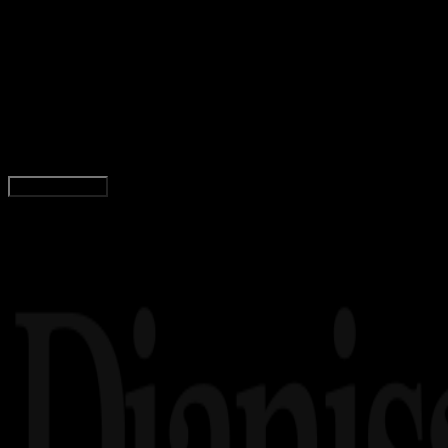
Internet
28 JAN 2026
Internet
5 Strategi Mengatur Penjualan Tanpa Ribet
dengan Sales Automation
Rudi Dian Arifin
Read Article
Load More