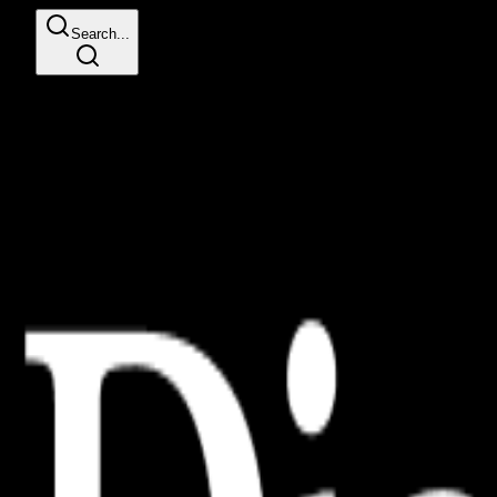
Search...