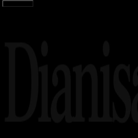
Load More