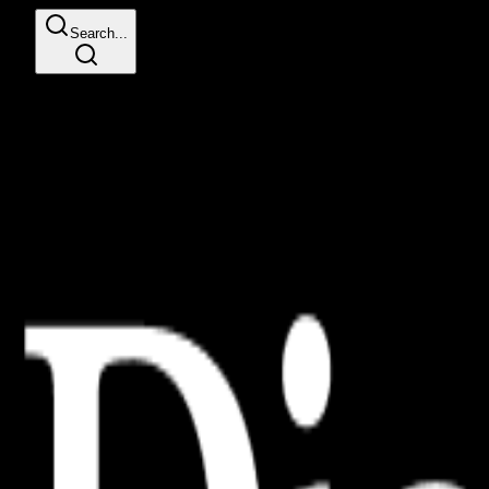
Search...