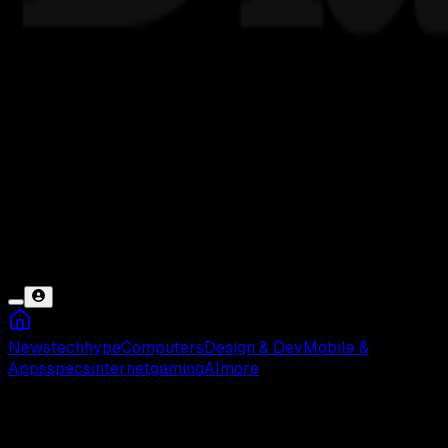
News
tech
hype
Computers
Design & Dev
Mobile &
Apps
specs
internet
gaming
AI
more
Advan