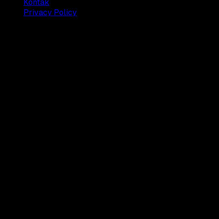
Kontak
Privacy Policy
© 2025 Dianisa. All rights reserved.
Made with ♥️️ from
Indonesia