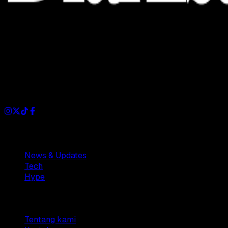
Dianisa is a simple yet feature-rich blog designed to share
insights, stories, and ideas with a modern touch.
Sections
News & Updates
Tech
Hype
Company
Tentang kami