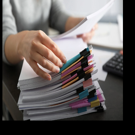
Grap
24 MEI 2024
Graphics