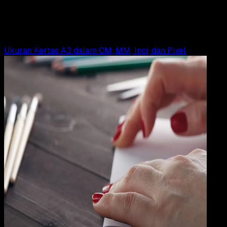
Ukuran Kertas A0, A1, A2, A3, A4, A5, A6, A7, A8
Yunita Setiyaningsih
Read Article
Ukuran Kertas A3 dalam CM, MM, Inci, dan Pixel