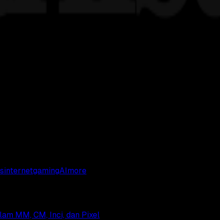
s
internet
gaming
AI
more
alam MM, CM, Inci, dan Pixel