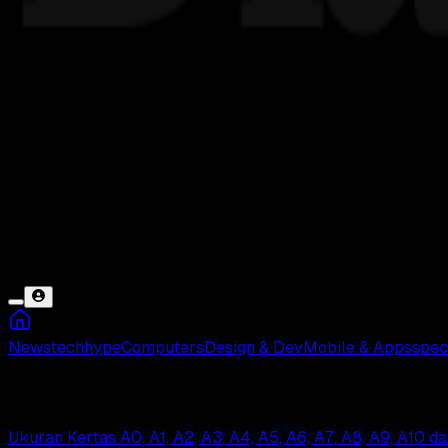
News
tech
hype
Computers
Design & Dev
Mobile & Apps
spec
A3
Ukuran Kertas A0, A1, A2, A3, A4, A5, A6, A7, A8, A9, A10 d