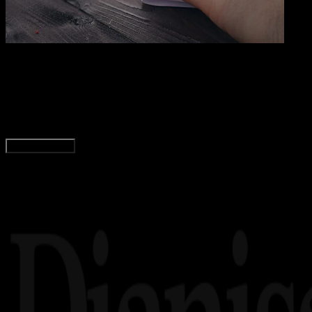
Grap
12 DES 2023
Graphics
Ukuran Kertas A3 dalam CM, MM, Inci, dan Pixel
Yunita Setiyaningsih
Read Article
Load More