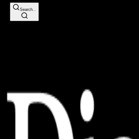
Search...