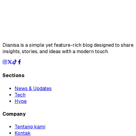
Dianisa is a simple yet feature-rich blog designed to share
insights, stories, and ideas with a modern touch.
Sections
News & Updates
Tech
Hype
Company
Tentang kami
Kontak