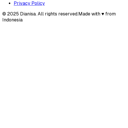
Privacy Policy
© 2025 Dianisa. All rights reserved.
Made with ♥️️ from
Indonesia