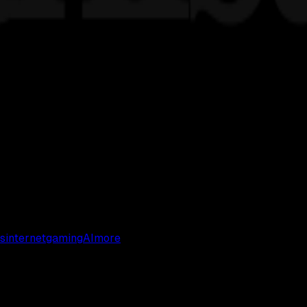
s
internet
gaming
AI
more