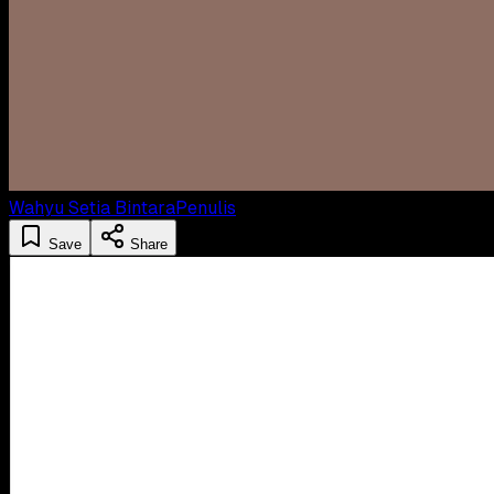
Wahyu Setia Bintara
Penulis
Save
Share