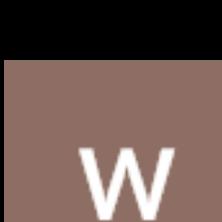
Logo Bank Sumut PNG, CDR, 
Berikut kami bagikan link download logo Bank Sumut PNG, 