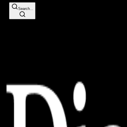
Search...