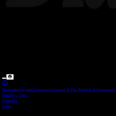
News
tech
hype
Computers
Design & Dev
Mobile & Apps
spec
Design / Dev
Finance
Logo
Jumat, 23 Mei 2025 08:01 WIB