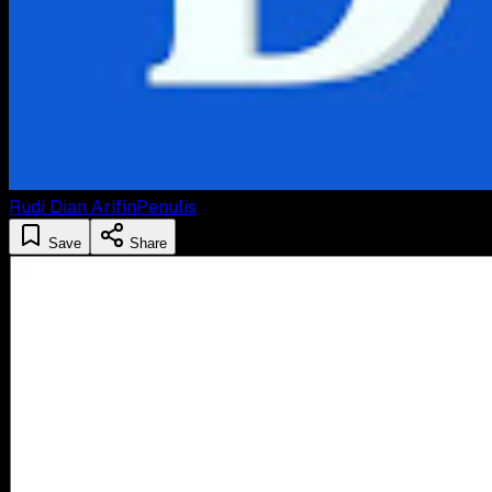
Rudi Dian Arifin
Penulis
Save
Share