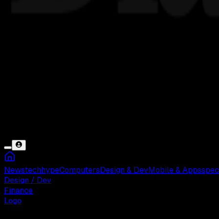
News
tech
hype
Computers
Design & Dev
Mobile & Apps
spec
Design / Dev
Finance
Logo
Rabu, 21 Mei 2025 09:17 WIB