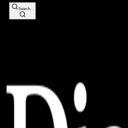
Search...