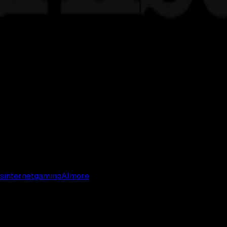
s
internet
gaming
AI
more