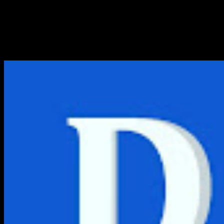
Logo Bank BTPN PNG, CDR, A
Berikut link download logo bank BTPN PNG, CDR, AI, EPS,