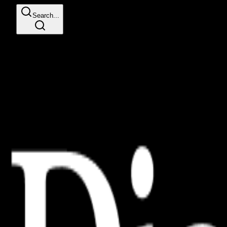
Search...