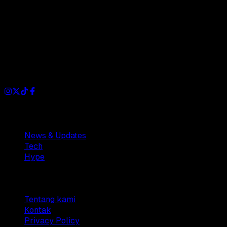
Dianisa is a simple yet feature-rich blog designed to share
insights, stories, and ideas with a modern touch.
Sections
News & Updates
Tech
Hype
Company
Tentang kami
Kontak
Privacy Policy