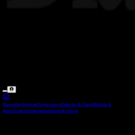
News
tech
hype
Computers
Design & Dev
Mobile &
Apps
specs
internet
gaming
AI
more
Loading...