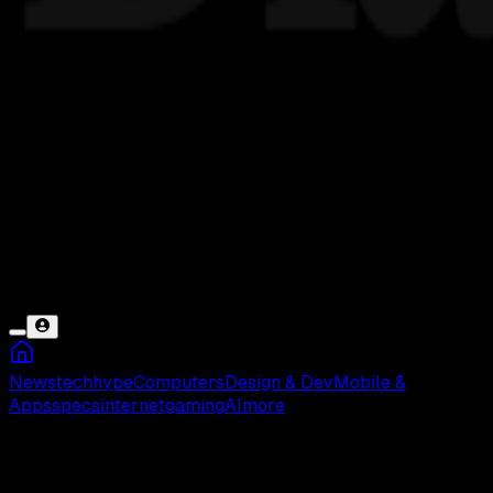
News
tech
hype
Computers
Design & Dev
Mobile &
Apps
specs
internet
gaming
AI
more