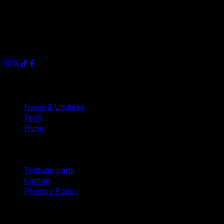
Dianisa is a simple yet feature-rich blog designed to share
insights, stories, and ideas with a modern touch.
Sections
News & Updates
Tech
Hype
Company
Tentang kami
Kontak
Privacy Policy
© 2025 Dianisa. All rights reserved.
Made with ♥️️ from
Indonesia