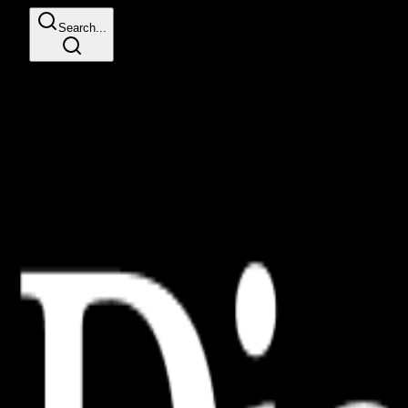
Search...