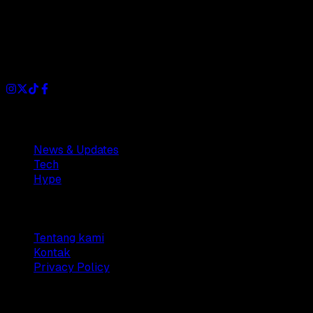
Dianisa is a simple yet feature-rich blog designed to share
insights, stories, and ideas with a modern touch.
Sections
News & Updates
Tech
Hype
Company
Tentang kami
Kontak
Privacy Policy
© 2025 Dianisa. All rights reserved.
Made with ♥️️ from
Indonesia