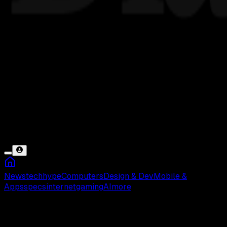
News
tech
hype
Computers
Design & Dev
Mobile &
Apps
specs
internet
gaming
AI
more