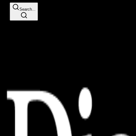
Search...