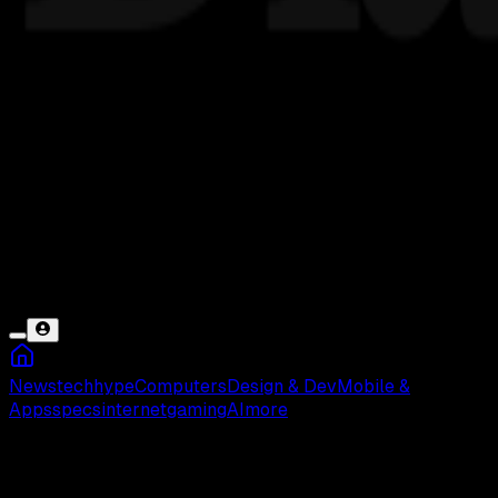
News
tech
hype
Computers
Design & Dev
Mobile &
Apps
specs
internet
gaming
AI
more