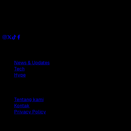
Dianisa is a simple yet feature-rich blog designed to share
insights, stories, and ideas with a modern touch.
Sections
News & Updates
Tech
Hype
Company
Tentang kami
Kontak
Privacy Policy
© 2025 Dianisa. All rights reserved.
Made with ♥️️ from
Indonesia