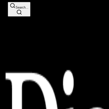
Search...