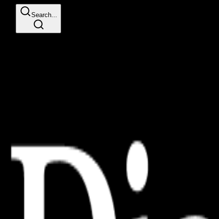
Search...