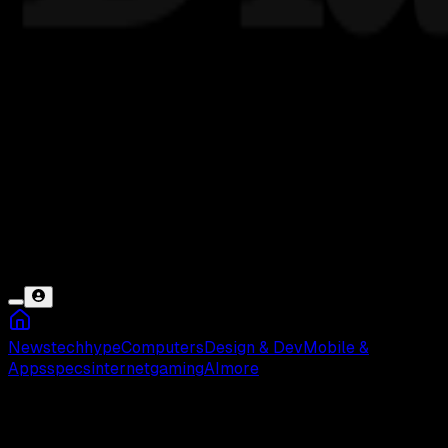
News
tech
hype
Computers
Design & Dev
Mobile &
Apps
specs
internet
gaming
AI
more