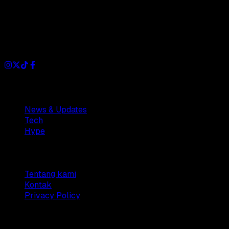
Dianisa is a simple yet feature-rich blog designed to share
insights, stories, and ideas with a modern touch.
Sections
News & Updates
Tech
Hype
Company
Tentang kami
Kontak
Privacy Policy
© 2025 Dianisa. All rights reserved.
Made with ♥️️ from
Indonesia