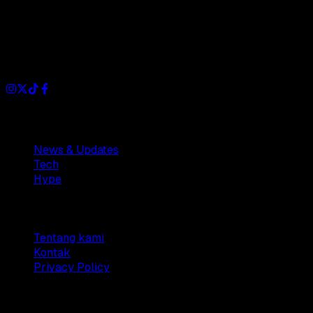
Dianisa is a simple yet feature-rich blog designed to share
insights, stories, and ideas with a modern touch.
Sections
News & Updates
Tech
Hype
Company
Tentang kami
Kontak
Privacy Policy
© 2025 Dianisa. All rights reserved.
Made with ♥️️ from
Indonesia