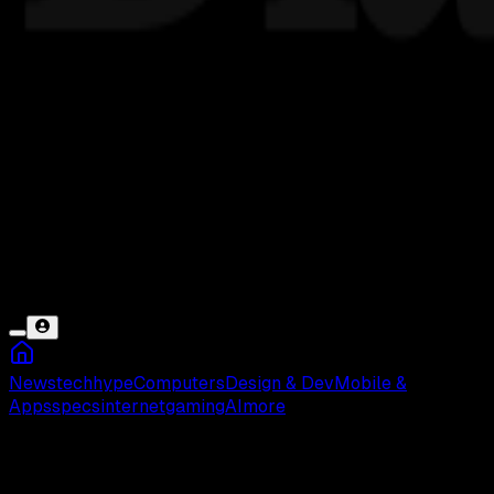
News
tech
hype
Computers
Design & Dev
Mobile &
Apps
specs
internet
gaming
AI
more