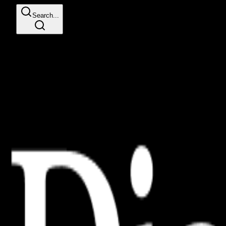
Search...