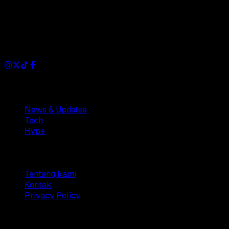
Dianisa is a simple yet feature-rich blog designed to share
insights, stories, and ideas with a modern touch.
Sections
News & Updates
Tech
Hype
Company
Tentang kami
Kontak
Privacy Policy
© 2025 Dianisa. All rights reserved.
Made with ♥️️ from
Indonesia