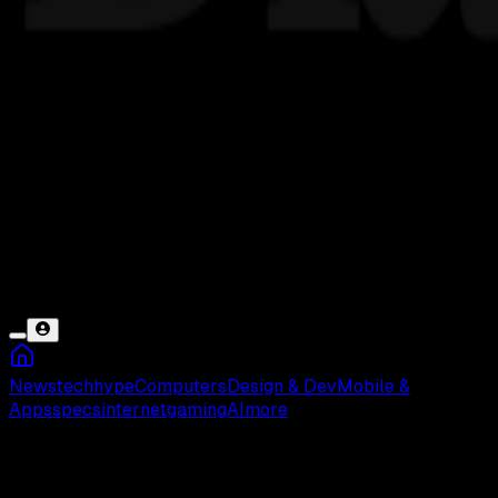
News
tech
hype
Computers
Design & Dev
Mobile &
Apps
specs
internet
gaming
AI
more