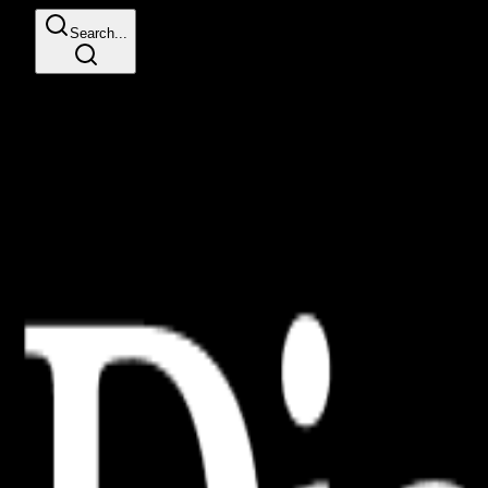
Search...