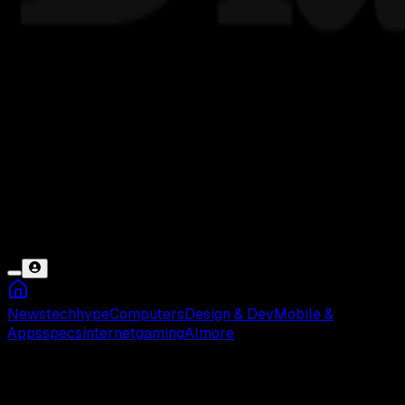
News
tech
hype
Computers
Design & Dev
Mobile &
Apps
specs
internet
gaming
AI
more