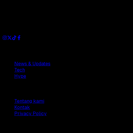
Dianisa is a simple yet feature-rich blog designed to share
insights, stories, and ideas with a modern touch.
Sections
News & Updates
Tech
Hype
Company
Tentang kami
Kontak
Privacy Policy
© 2025 Dianisa. All rights reserved.
Made with ♥️️ from
Indonesia