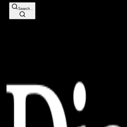
Search...