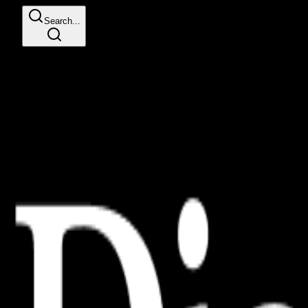
Search...