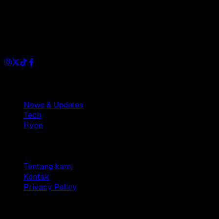
Dianisa is a simple yet feature-rich blog designed to share
insights, stories, and ideas with a modern touch.
Sections
News & Updates
Tech
Hype
Company
Tentang kami
Kontak
Privacy Policy
© 2025 Dianisa. All rights reserved.
Made with ♥️️ from
Indonesia