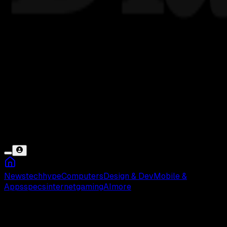
News
tech
hype
Computers
Design & Dev
Mobile &
Apps
specs
internet
gaming
AI
more