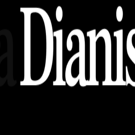
nsights, stories, and ideas with a modern touch.