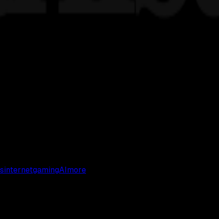
s
internet
gaming
AI
more