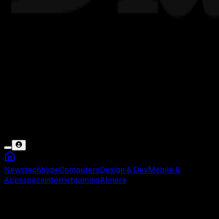
News
tech
hype
Computers
Design & Dev
Mobile &
Apps
specs
internet
gaming
AI
more