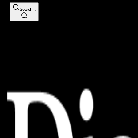
Search...