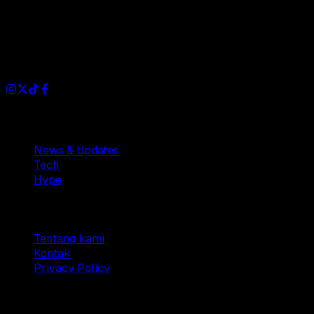
Dianisa is a simple yet feature-rich blog designed to share
insights, stories, and ideas with a modern touch.
Sections
News & Updates
Tech
Hype
Company
Tentang kami
Kontak
Privacy Policy
© 2025 Dianisa. All rights reserved.
Made with ♥️️ from
Indonesia