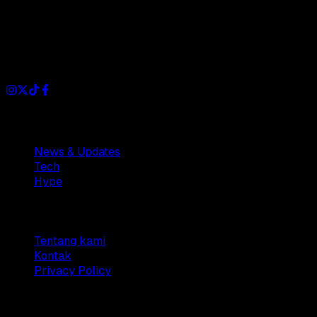
Dianisa is a simple yet feature-rich blog designed to share
insights, stories, and ideas with a modern touch.
Sections
News & Updates
Tech
Hype
Company
Tentang kami
Kontak
Privacy Policy
© 2025 Dianisa. All rights reserved.
Made with ♥️️ from
Indonesia