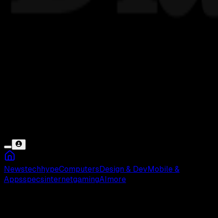
News
tech
hype
Computers
Design & Dev
Mobile &
Apps
specs
internet
gaming
AI
more