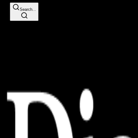
Search...