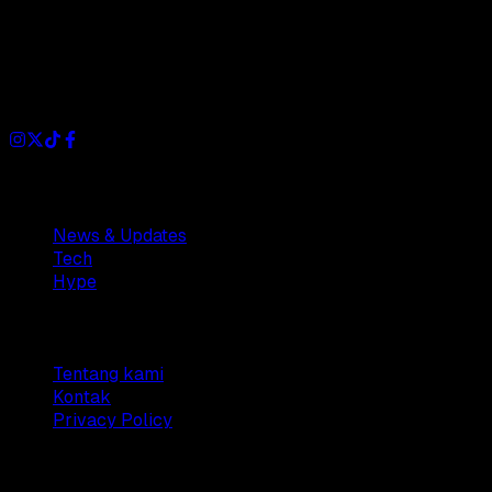
Dianisa is a simple yet feature-rich blog designed to share
insights, stories, and ideas with a modern touch.
Sections
News & Updates
Tech
Hype
Company
Tentang kami
Kontak
Privacy Policy
© 2025 Dianisa. All rights reserved.
Made with ♥️️ from
Indonesia