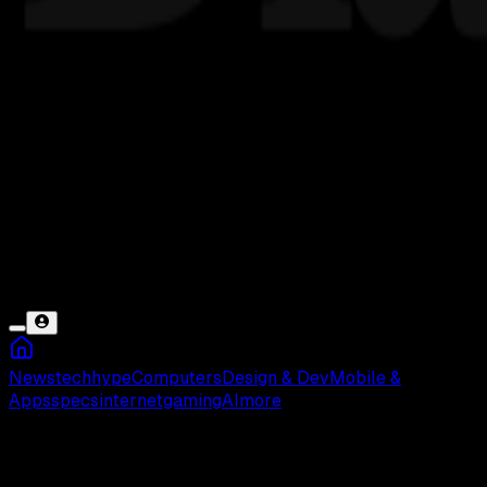
News
tech
hype
Computers
Design & Dev
Mobile &
Apps
specs
internet
gaming
AI
more