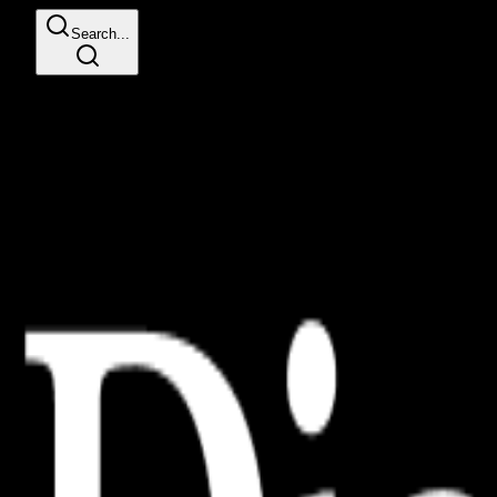
Search...