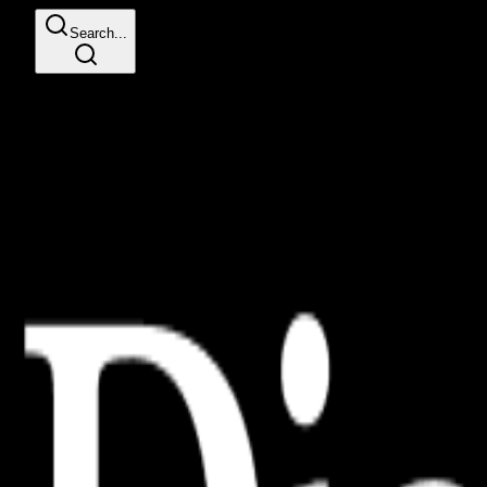
Search...