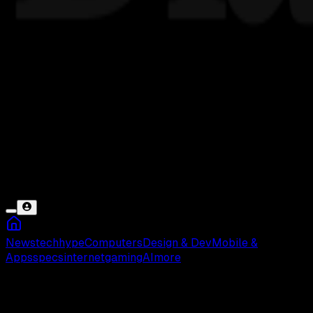
News
tech
hype
Computers
Design & Dev
Mobile &
Apps
specs
internet
gaming
AI
more