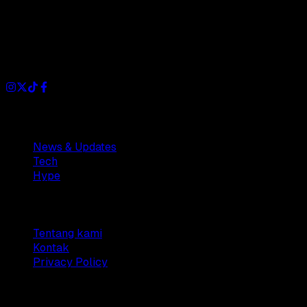
Dianisa is a simple yet feature-rich blog designed to share
insights, stories, and ideas with a modern touch.
Sections
News & Updates
Tech
Hype
Company
Tentang kami
Kontak
Privacy Policy
© 2025 Dianisa. All rights reserved.
Made with ♥️️ from
Indonesia