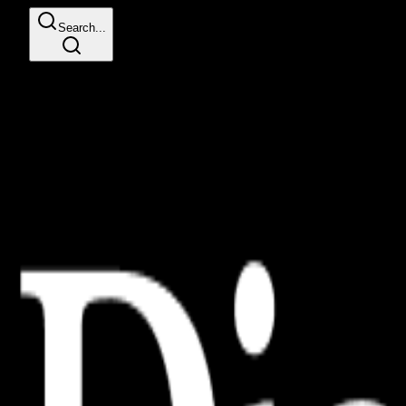
Search...