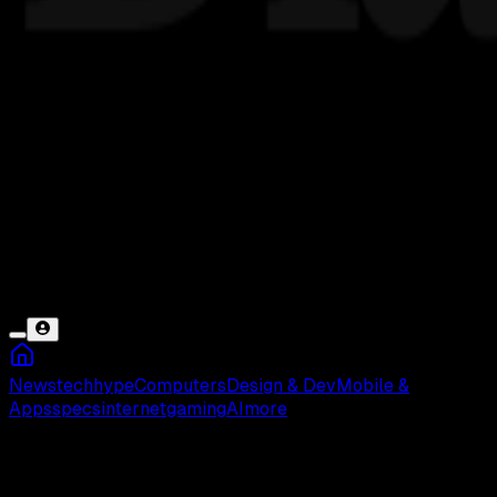
News
tech
hype
Computers
Design & Dev
Mobile &
Apps
specs
internet
gaming
AI
more