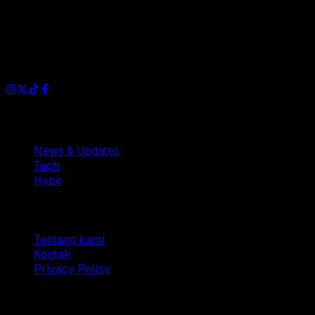
Dianisa is a simple yet feature-rich blog designed to share
insights, stories, and ideas with a modern touch.
Sections
News & Updates
Tech
Hype
Company
Tentang kami
Kontak
Privacy Policy
© 2025 Dianisa. All rights reserved.
Made with ♥️️ from
Indonesia