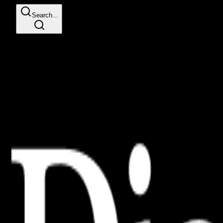
Search...