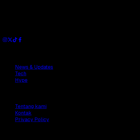
Dianisa is a simple yet feature-rich blog designed to share
insights, stories, and ideas with a modern touch.
Sections
News & Updates
Tech
Hype
Company
Tentang kami
Kontak
Privacy Policy
© 2025 Dianisa. All rights reserved.
Made with ♥️️ from
Indonesia