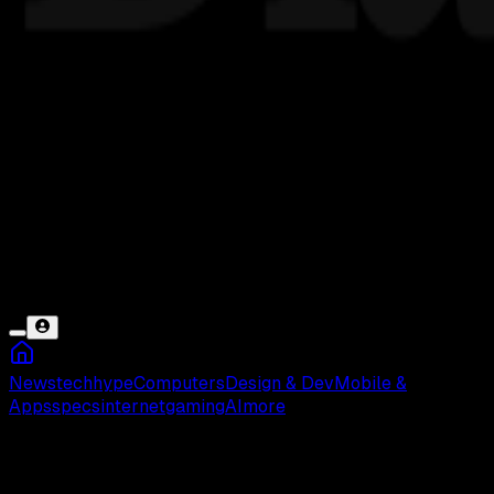
News
tech
hype
Computers
Design & Dev
Mobile &
Apps
specs
internet
gaming
AI
more