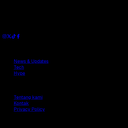
Dianisa is a simple yet feature-rich blog designed to share
insights, stories, and ideas with a modern touch.
Sections
News & Updates
Tech
Hype
Company
Tentang kami
Kontak
Privacy Policy
© 2025 Dianisa. All rights reserved.
Made with ♥️️ from
Indonesia