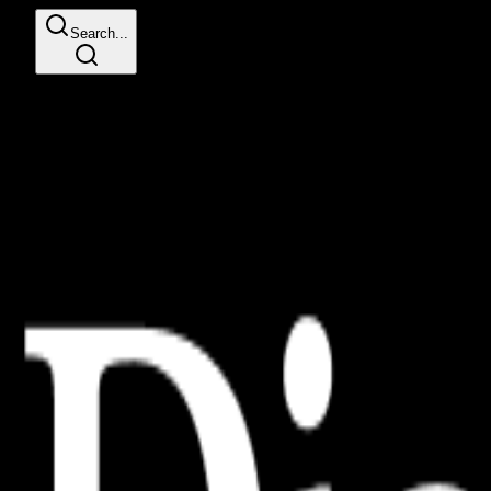
Search...