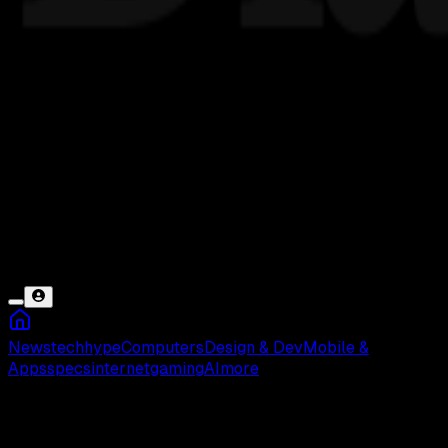
News
tech
hype
Computers
Design & Dev
Mobile &
Apps
specs
internet
gaming
AI
more