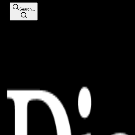
Search...