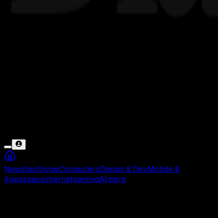
News
tech
hype
Computers
Design & Dev
Mobile &
Apps
specs
internet
gaming
AI
more