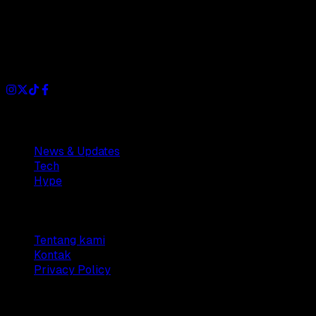
Dianisa is a simple yet feature-rich blog designed to share
insights, stories, and ideas with a modern touch.
Sections
News & Updates
Tech
Hype
Company
Tentang kami
Kontak
Privacy Policy
© 2025 Dianisa. All rights reserved.
Made with ♥️️ from
Indonesia