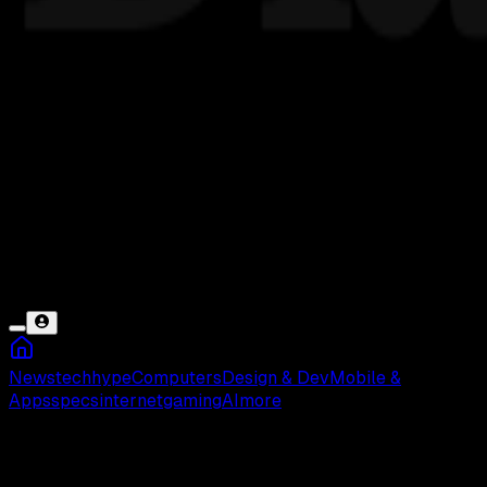
News
tech
hype
Computers
Design & Dev
Mobile &
Apps
specs
internet
gaming
AI
more