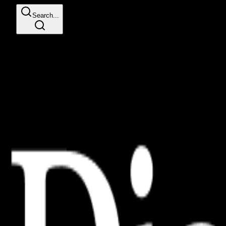
Search...