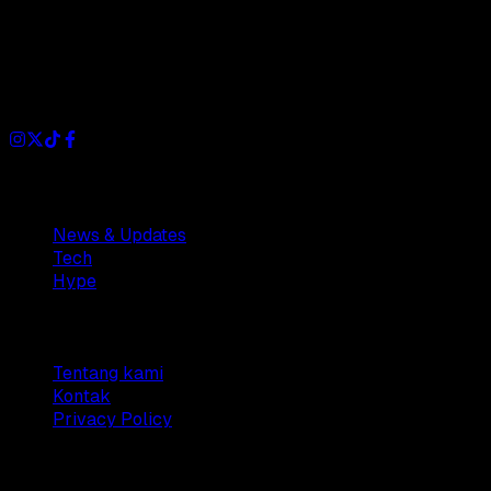
Dianisa is a simple yet feature-rich blog designed to share
insights, stories, and ideas with a modern touch.
Sections
News & Updates
Tech
Hype
Company
Tentang kami
Kontak
Privacy Policy
© 2025 Dianisa. All rights reserved.
Made with ♥️️ from
Indonesia